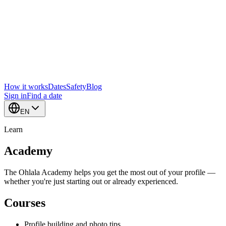
How it works
Dates
Safety
Blog
Sign in
Find a date
EN
Learn
Academy
The Ohlala Academy helps you get the most out of your profile —
whether you're just starting out or already experienced.
Courses
Profile building and photo tips