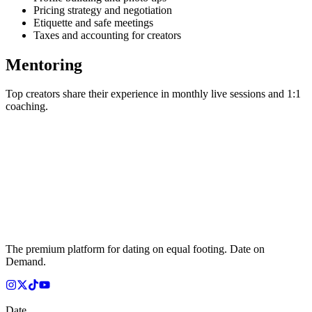
Pricing strategy and negotiation
Etiquette and safe meetings
Taxes and accounting for creators
Mentoring
Top creators share their experience in monthly live sessions and 1:1
coaching.
The premium platform for dating on equal footing. Date on
Demand.
Date