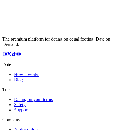
The premium platform for dating on equal footing. Date on
Demand.
Date
How it works
Blog
Trust
Dating on your terms
Safety
Support
Company
Ambassadors