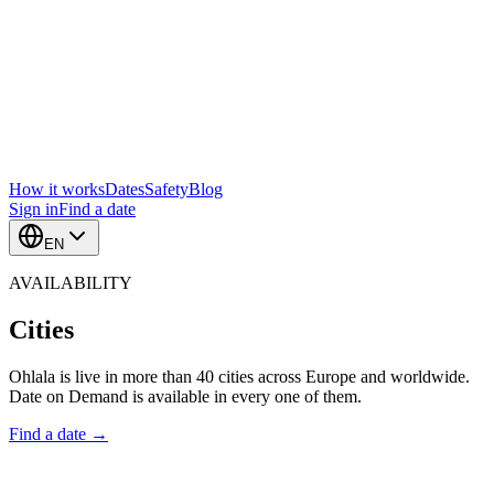
How it works
Dates
Safety
Blog
Sign in
Find a date
EN
AVAILABILITY
Cities
Ohlala is live in more than 40 cities across Europe and worldwide.
Date on Demand is available in every one of them.
Find a date →